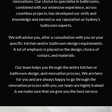
renovations. Our choice to specialise in bathrooms,
combined with our extensive experience, across
countless projects, has developed our skills and
knowledge and earned us our reputation as Sydney’s
bathroom experts.
We will advise you, after a consultation with you on your
specific kitchen and/or bathroom design requirements.
A lot of emphasis is placed on the design, choice of
colours, and materials.
Our team helps you through the entire kitchen or
bathroom design, and renovation process. We are here
for you and are always happy to go through the
renovation process with you, our team are highly trained
& we make sure that we give you the best service.