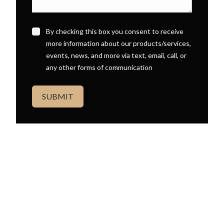
By checking this box you consent to receive
more information about our products/services,
events, news, and more via text, email, call, or
any other forms of communication
SUBMIT