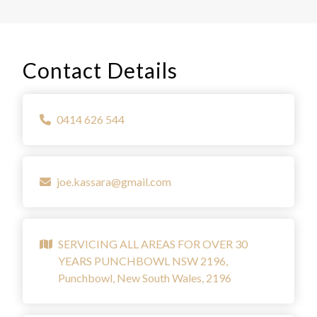
Contact Details
0414 626 544
joe.kassara@gmail.com
SERVICING ALL AREAS FOR OVER 30
YEARS PUNCHBOWL NSW 2196,
Punchbowl, New South Wales, 2196