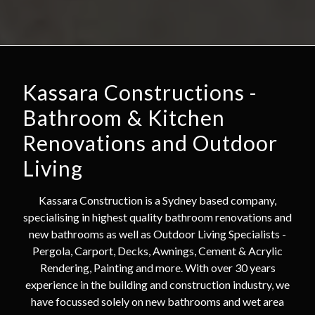
Kassara Constructions -
Bathroom & Kitchen
Renovations and Outdoor
Living
Kassara Construction is a Sydney based company,
specialising in highest quality bathroom renovations and
new bathrooms as well as Outdoor Living Specialists -
Pergola, Carport, Decks, Awnings, Cement & Acrylic
Rendering, Painting and more. With over 30 years
experience in the building and construction industry, we
have focussed solely on new bathrooms and wet area