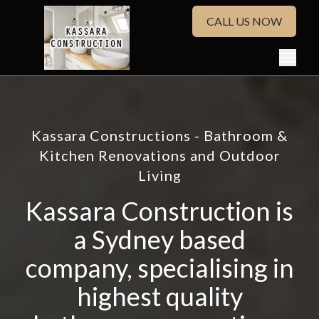
CALL US NOW
Kassara Constructions - Bathroom &
Kitchen Renovations and Outdoor
Living
Kassara Construction is
a Sydney based
company, specialising in
highest quality