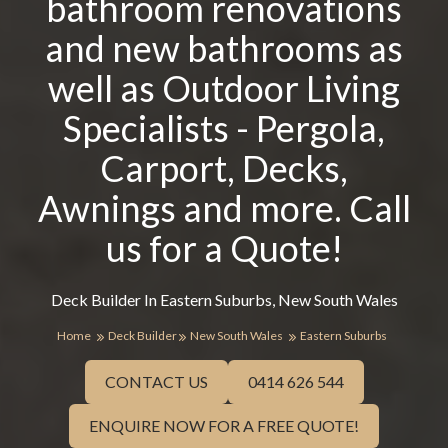
bathroom renovations
and new bathrooms as
well as Outdoor Living
Specialists - Pergola,
Carport, Decks,
Awnings and more. Call
us for a Quote!
Deck Builder In Eastern Suburbs, New South Wales
Home
Deck Builder
New South Wales
Eastern Suburbs
CONTACT US
0414 626 544
ENQUIRE NOW FOR A FREE QUOTE!