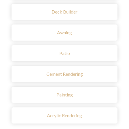
Deck Builder
Awning
Patio
Cement Rendering
Painting
Acrylic Rendering