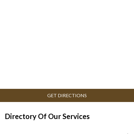
GET DIRECTIONS
Directory Of Our Services