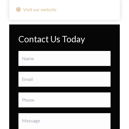
Visit our website
Contact Us Today