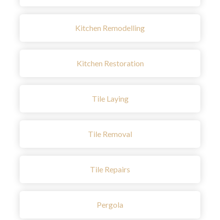
Kitchen Remodelling
Kitchen Restoration
Tile Laying
Tile Removal
Tile Repairs
Pergola