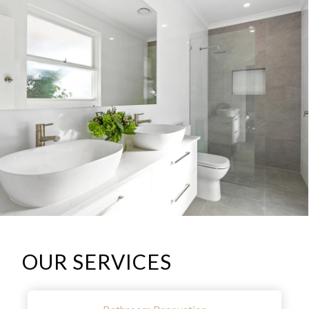
OUR SERVICES