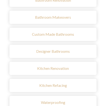
Bathroom Renovation
Bathroom Makeovers
Custom Made Bathrooms
Designer Bathrooms
Kitchen Renovation
Kitchen Refacing
Waterproofing