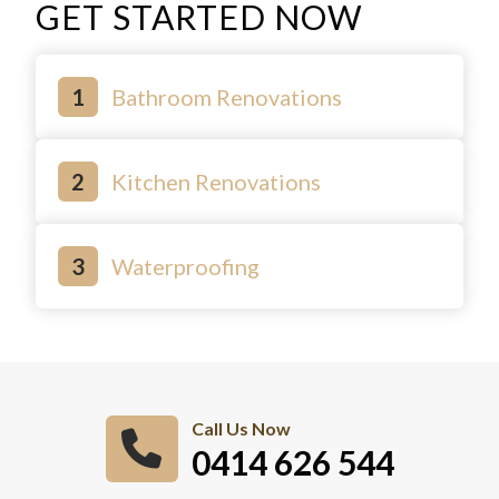
GET STARTED NOW
Bathroom Renovations
Kitchen Renovations
Waterproofing
Call Us Now
0414 626 544